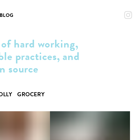
BLOG
 of hard working,
ble practices, and
an source
OLLY
GROCERY