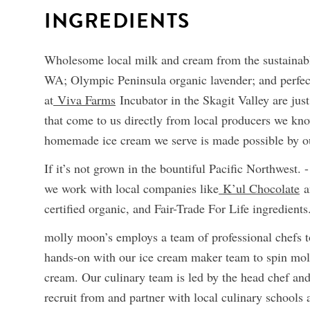
INGREDIENTS
Wholesome local milk and cream from the sustainabl
WA; Olympic Peninsula organic lavender; and perfec
at
Viva Farms
Incubator in the Skagit Valley are just
that come to us directly from local producers we kno
homemade ice cream we serve is made possible by ou
If it’s not grown in the bountiful Pacific Northwest. -
we work with local companies like
K’ul Chocolate
a
certified organic, and Fair-Trade For Life ingredients
molly moon’s employs a team of professional chefs 
hands-on with our ice cream maker team to spin mo
cream. Our culinary team is led by the head chef an
recruit from and partner with local culinary schools an