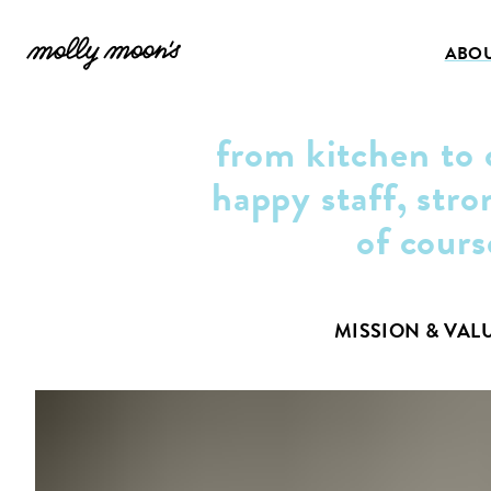
ABO
from kitchen to 
happy staff, stro
of cours
MISSION & VAL