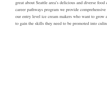
great about Seattle area’s delicious and diverse food
career pathways program we provide comprehensive t
our entry level ice cream makers who want to grow 
to gain the skills they need to be promoted into cul