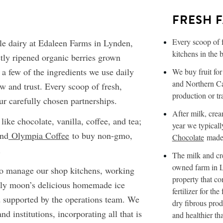
FRESH 
Every scoop of 
e dairy at Edaleen Farms in Lynden,
kitchens in the 
tly ripened organic berries grown
 a few of the ingredients we use daily
We buy fruit fo
and Northern Cal
w and trust. Every scoop of fresh,
production or tr
r carefully chosen partnerships.
After milk, crea
 like chocolate, vanilla, coffee, and tea;
year we typicall
nd
Olympia Coffee
to buy non-gmo,
Chocolate
made 
.
The milk and cr
owned farm in L
to manage our shop kitchens, working
property that co
lly moon’s delicious homemade ice
fertilizer for th
d supported by the operations team. We
dry fibrous prod
d institutions, incorporating all that is
and healthier th