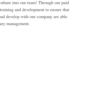
 culture into our team! Through our paid
raining and development to ensure that
and develop with our company are able
inary management.