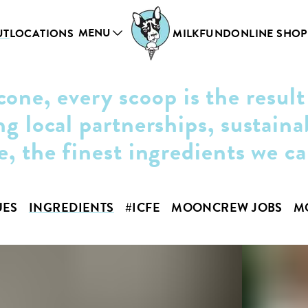
MENU
UT
LOCATIONS
MILKFUND
ONLINE SHOP
cone, every scoop is the result
ng local partnerships, sustaina
e, the finest ingredients we c
UES
INGREDIENTS
#ICFE
MOONCREW JOBS
M