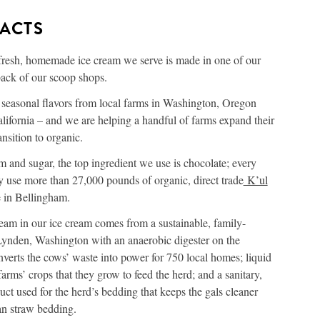
FACTS
fresh, homemade ice cream we serve is made in one of our
back of our scoop shops.
r seasonal flavors from local farms in Washington, Oregon
ifornia – and we are helping a handful of farms expand their
ansition to organic.
m and sugar, the top ingredient we use is chocolate; every
y use more than 27,000 pounds of organic, direct trade
K’ul
in Bellingham.
eam in our ice cream comes from a sustainable, family-
ynden, Washington with an anaerobic digester on the
nverts the cows’ waste into power for 750 local homes; liquid
e farms’ crops that they grow to feed the herd; and a sanitary,
uct used for the herd’s bedding that keeps the gals cleaner
an straw bedding.